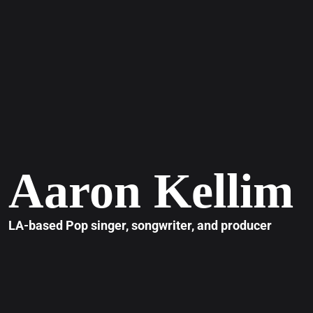
Aaron Kellim
LA-based Pop singer, songwriter, and producer