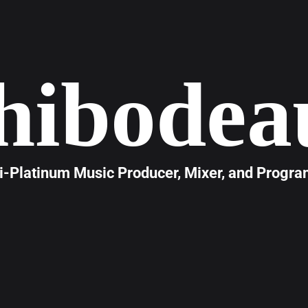
hibodea
i-Platinum Music Producer, Mixer, and Progr
hibodeau
is a Nashville-based, multi-platinum music pro
 of experience shaping the sound of modern music. Renown