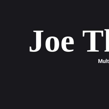
Joe T
Mult
Joe T
years