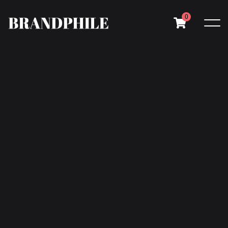
0
Your cart is currently empty.
Return to shop