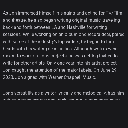
As Jon immersed himself in singing and acting for TV/Film
and theatre, he also began writing original music, traveling
back and forth between LA and Nashville for writing
sessions. While working on an album and record deal, paired
with some of the industry’s top writers, he began to turn
heads with his writing sensibilities. Although writers were
meant to work on Jon’s projects, he was getting invited to
write for other artists. Only one year into his artist project,
Jon caught the attention of the major labels. On June 29,
2023, Jon signed with Warner Chappell Music.
Jon’s versatility as a writer, lyrically and melodically, has him
writing across genres: pop, rock, country, singer-songwriter,
punk rock, and folk, including sessions with and materialized
on Morgan Wallen’s new hit album, Machine Gun Kelly,
Childish Gambino, Florida Georgia Line, Jake Scott, Kygo,