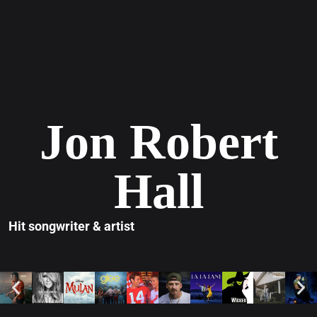
Jon Robert
Hall
Hit songwriter & artist