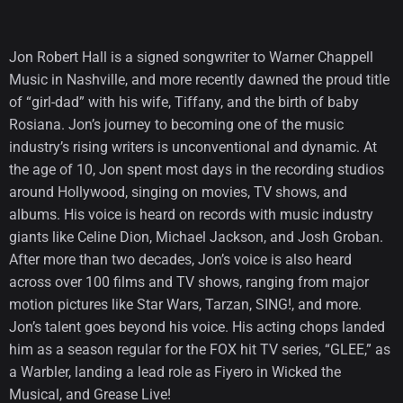
Jon Robert Hall is a signed songwriter to Warner Chappell
Music in Nashville, and more recently dawned the proud title
of “girl-dad” with his wife, Tiffany, and the birth of baby
Rosiana. Jon’s journey to becoming one of the music
industry’s rising writers is unconventional and dynamic. At
the age of 10, Jon spent most days in the recording studios
around Hollywood, singing on movies, TV shows, and
albums. His voice is heard on records with music industry
giants like Celine Dion, Michael Jackson, and Josh Groban.
After more than two decades, Jon’s voice is also heard
across over 100 films and TV shows, ranging from major
motion pictures like Star Wars, Tarzan, SING!, and more.
Jon’s talent goes beyond his voice. His acting chops landed
him as a season regular for the FOX hit TV series, “GLEE,” as
a Warbler, landing a lead role as Fiyero in Wicked the
Musical, and Grease Live!