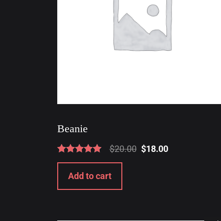
Beanie
$
20.00
$
18.00
Rated
5.00
Add to cart
out of 5