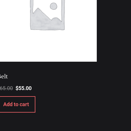
elt
65.00
$
55.00
Add to cart