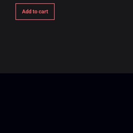
Add to cart