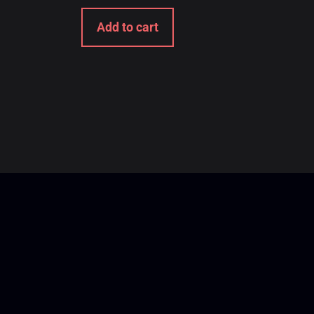
Add to cart