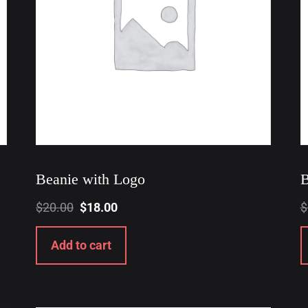
Beanie with Logo
B
$
20.00
$
18.00
$
Add to cart