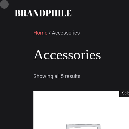
Home
/ Accessories
Accessories
Showing all 5 results
Sal