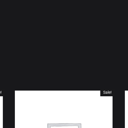
e!
Sale!