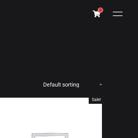
0
Sale!