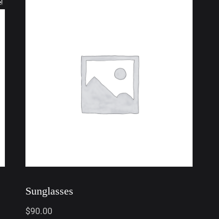
e!
Sunglasses
$
90.00