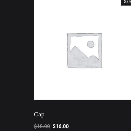
Sal
Cap
$
18.00
$
16.00