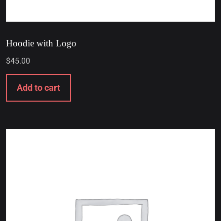
Hoodie with Logo
$
45.00
Add to cart