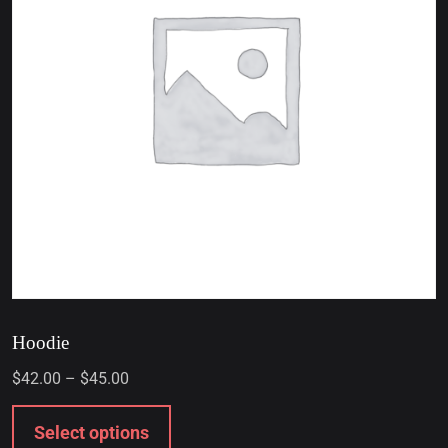
Hoodie
$
42.00
–
$
45.00
Select options