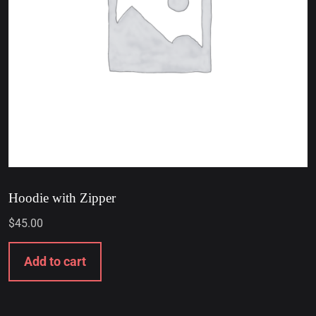
Hoodie with Zipper
$
45.00
Add to cart