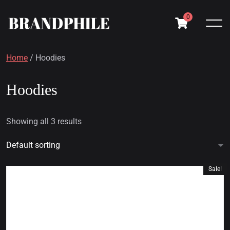
0
Home
/ Hoodies
Hoodies
Showing all 3 results
Sale!