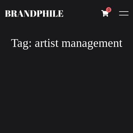
0
Tag: artist management