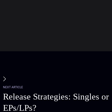
NEXT ARTICLE
Release Strategies: Singles or
EPs/LPs?